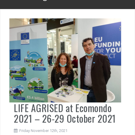
LIFE AGRISED at Ecomondo
2021 – 26-29 October 2021
Friday November 12th, 2021