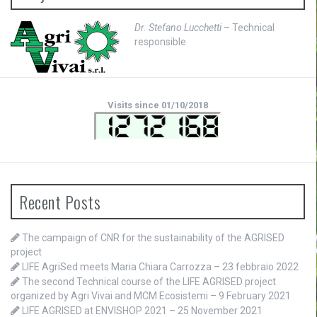
Dr. Stefano Lucchetti
– Technical
responsible
Visits since 01/10/2018
Recent Posts
The campaign of CNR for the sustainability of the AGRISED
project
LIFE AgriSed meets Maria Chiara Carrozza – 23 febbraio 2022
The second Technical course of the LIFE AGRISED project
organized by Agri Vivai and MCM Ecosistemi – 9 February 2021
LIFE AGRISED at ENVISHOP 2021 – 25 November 2021