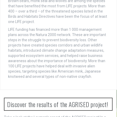
Brown bears, monk seal and wolves are among the species
that have benefited the most from LIFE projects. More than
400 – over a third – of the threatened species listed in the
Birds and Habitats Directives have been the focus of at least
one LIFE project.
LIFE funding has financed more than 1 000 management
plans across the Natura 2000 network. These are important
steps in the struggle to prevent biodiversity loss. Other
projects have created species corridors and urban wildlife
habitats, introduced climate change adaptation measures,
supported ecosystem services, and helped raise business
awareness about the importance of biodiversity. More than
100 LIFE projects have helped deal with invasive alien
species, targeting species like American mink, Japanese
knotweed and several types of non-native crayfish.
Discover the results of the AGRISED project!