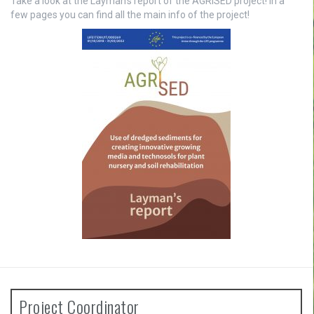
Take a look at the Layman’s report of the AGRISED project! In a
few pages you can find all the main info of the project!
Project Coordinator