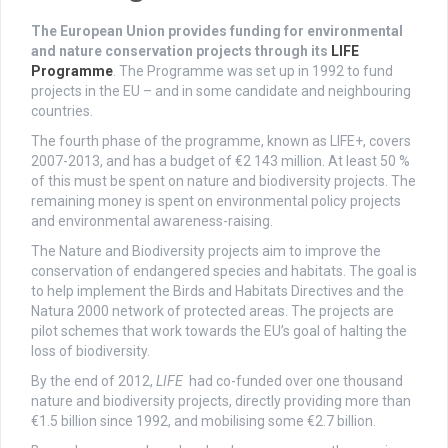
The European Union provides funding for environmental
and nature conservation projects through its
LIFE
Programme
. The Programme was set up in 1992 to fund
projects in the EU – and in some candidate and neighbouring
countries.
The fourth phase of the programme, known as LIFE+, covers
2007-2013, and has a budget of €2 143 million. At least 50 %
of this must be spent on nature and biodiversity projects. The
remaining money is spent on environmental policy projects
and environmental awareness-raising.
The Nature and Biodiversity projects aim to improve the
conservation of endangered species and habitats. The goal is
to help implement the Birds and Habitats Directives and the
Natura 2000 network of protected areas. The projects are
pilot schemes that work towards the EU’s goal of halting the
loss of biodiversity.
By the end of 2012,
LIFE
had co-funded over one thousand
nature and biodiversity projects, directly providing more than
€1.5 billion since 1992, and mobilising some €2.7 billion.