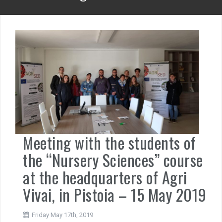
Meeting with the students of
the “Nursery Sciences” course
at the headquarters of Agri
Vivai, in Pistoia – 15 May 2019
Friday May 17th, 2019