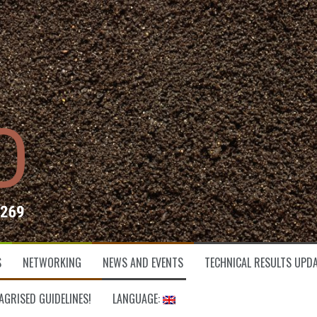
S
NETWORKING
NEWS AND EVENTS
TECHNICAL RESULTS UPDA
AGRISED GUIDELINES!
LANGUAGE: