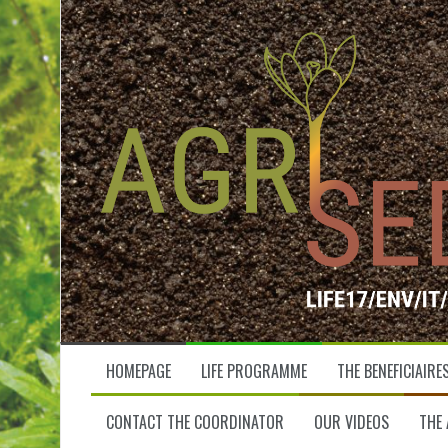
S
k
i
p
t
o
c
o
n
t
e
n
t
HOMEPAGE
LIFE PROGRAMME
THE BENEFICIAIRE
CONTACT THE COORDINATOR
OUR VIDEOS
THE 