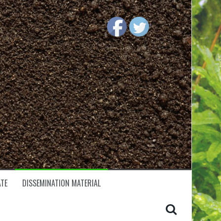
TE
DISSEMINATION MATERIAL