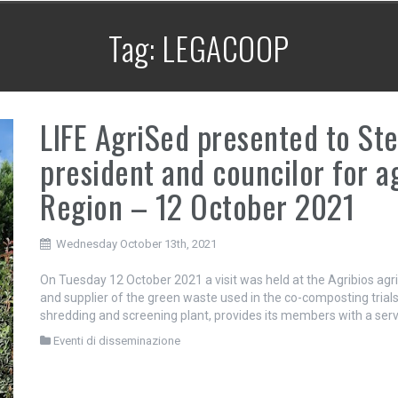
Tag:
LEGACOOP
LIFE AgriSed presented to Ste
president and councilor for a
Region – 12 October 2021
Wednesday October 13th, 2021
On Tuesday 12 October 2021 a visit was held at the Agribios agri
and supplier of the green waste used in the co-composting trials 
shredding and screening plant, provides its members with a ser
Eventi di disseminazione