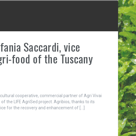
fania Saccardi, vice
gri-food of the Tuscany
cultural cooperative, commercial partner of Agri Vivai
of the LIFE AgriSed project. Agribios, thanks to its
vice for the recovery and enhancement of […]