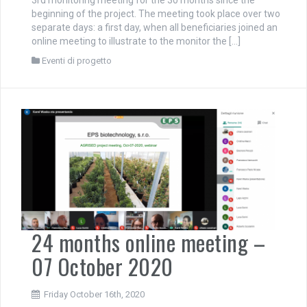
beginning of the project. The meeting took place over two
separate days: a first day, when all beneficiaries joined an
online meeting to illustrate to the monitor the […]
Eventi di progetto
24 months online meeting –
07 October 2020
Friday October 16th, 2020