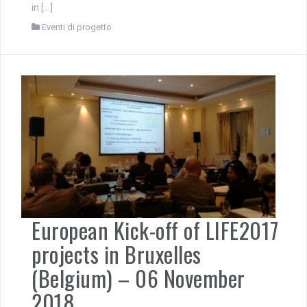
in […]
Eventi di progetto
European Kick-off of LIFE2017
projects in Bruxelles
(Belgium) – 06 November
2018