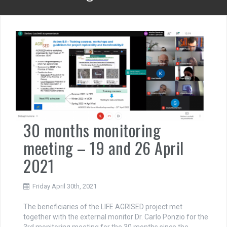
30 months monitoring
meeting – 19 and 26 April
2021
Friday April 30th, 2021
The beneficiaries of the LIFE AGRISED project met
together with the external monitor Dr. Carlo Ponzio for the
3rd monitoring meeting for the 30 months since the