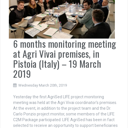
6 months monitoring meeting
at Agri Vivai premises, in
Pistoia (Italy) – 19 March
2019
Wednesday March 20th, 2019
Yesterday the first AgriSed LIFE project monitoring
meeting was held at the Agri Vivai coordinator’s premises.
At the event, in addition to the project team and the Dr.
Carlo Ponzio project monitor, some members of the LIFE
C2M Package participated: LIFE AgriSed has been in fact
selected to receive an opportunity to support beneficiaries