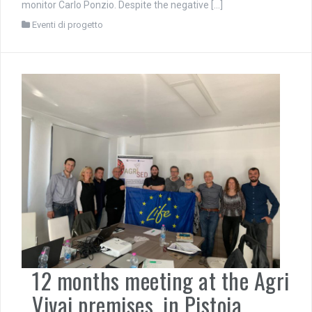
monitor Carlo Ponzio. Despite the negative […]
Eventi di progetto
12 months meeting at the Agri
Vivai premises, in Pistoia