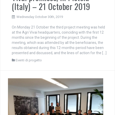
(Italy) – 21 October 2019
Wednesday October 30th, 2019
On Monday 21 October the third project meeting was held
at the Agri Vivai headquarters, coinciding with the first 12
months since the beginning of the project. During the
meeting, which was attended by all the beneficiaries, the
results obtained during this 12-months-period have been
presented and discussed, and the lines of action for the […]
Eventi di progetto