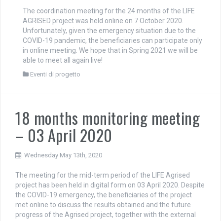
The coordination meeting for the 24 months of the LIFE
AGRISED project was held online on 7 October 2020.
Unfortunately, given the emergency situation due to the
COVID-19 pandemic, the beneficiaries can participate only
in online meeting. We hope that in Spring 2021 we will be
able to meet all again live!
Eventi di progetto
18 months monitoring meeting
– 03 April 2020
Wednesday May 13th, 2020
The meeting for the mid-term period of the LIFE Agrised
project has been held in digital form on 03 April 2020. Despite
the COVID-19 emergency, the beneficiaries of the project
met online to discuss the results obtained and the future
progress of the Agrised project, together with the external