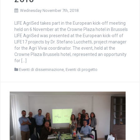
Wednesday November 7th, 2018
LIFE AgriSed takes part in the European kick-off meeting
held on 6 November at the Crowne Plaza hotel in Brussels
LIFE AgriSed was presented at the European kick-off of
LIFE17 projects by Dr. Stefano Lucchetti, project manager
for the Agri Vivai coordinator. The event, held at the
Crowne Plaza Brussels hotel, represented an opportunity
for […]
Eventi di disseminazione
,
Eventi di progetto