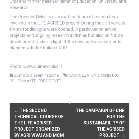
CNR and former Italian Minister of Education, University and
Research.
The President Messa also met the team of researchers
involved in the LIFE AGRISED project! During the visit various
fronts for dialogue were opened, in particular on active
projects and ongoing research activities but also on future
developments, also in light of the new public investments
planned with the Italian PNRR.
Photo: www.quinewspisa.it
Eventi di disseminazione
CARROZZA
,
CNR
,
MINISTRO
,
POLICY MAKER
,
PRESIDENTE
P
←
THE SECOND
THE CAMPAIGN OF CNR
TECHNICAL COURSE OF
FOR THE
o
THE LIFE AGRISED
SUSTAINABILITY OF
PROJECT ORGANIZED
THE AGRISED
s
BY AGRI VIVAI AND MCM
PROJECT
→