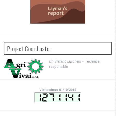
Project Coordinator
Dr. Stefano Lucchetti
– Technical
responsible
Visits since 01/10/2018