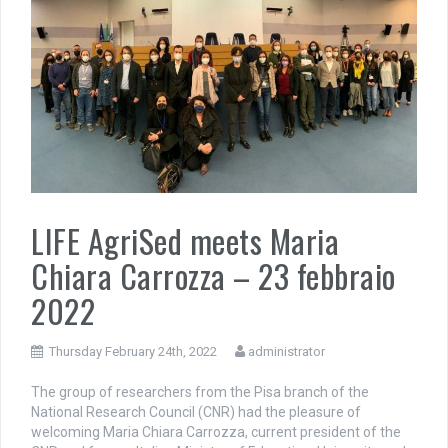
LIFE AgriSed meets Maria
Chiara Carrozza – 23 febbraio
2022
Thursday February 24th, 2022
administrator
The group of researchers from the Pisa branch of the
National Research Council (CNR) had the pleasure of
welcoming Maria Chiara Carrozza, current president of the