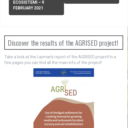
ECOSISTEMI – 9
t
FEBRUARY 2021
n
a
v
Discover the results of the AGRISED project!
i
g
Take a look at the Layman’s report of the AGRISED project! In a
few pages you can find all the main info of the project!
a
t
i
o
n