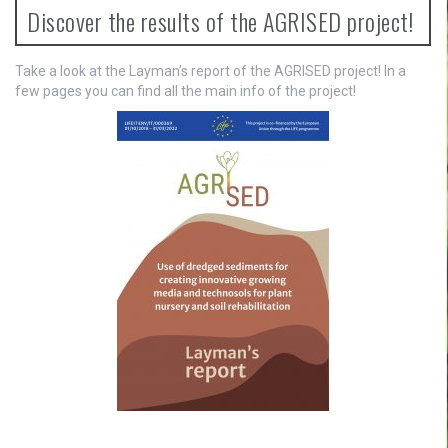
n
Discover the results of the AGRISED project!
a
v
Take a look at the Layman’s report of the AGRISED project! In a
few pages you can find all the main info of the project!
i
g
a
t
i
o
n