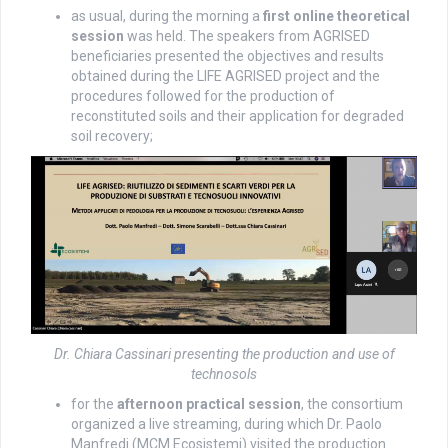
as usual, during the morning a
first online theoretical
session
was held. The speakers from AGRISED
beneficiaries presented the objectives and results
obtained during the LIFE AGRISED project and the
procedures followed for the production of
reconstituted soils and their application for degraded
soil recovery;
Dr. Chiara Cassinari presenting the production and use of
technosols
for the
afternoon practical session
, the consortium
organized a live streaming, during which Dr. Paolo
Manfredi (MCM Ecosistemi) visited the production