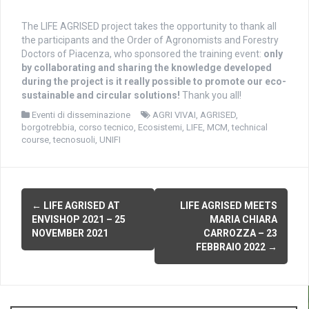
The LIFE AGRISED project takes the opportunity to thank all
the participants and the Order of Agronomists and Forestry
Doctors of Piacenza, who sponsored the training event:
only
by collaborating and sharing the knowledge developed
during the project is it really possible to promote our eco-
sustainable and circular solutions!
Thank you all!
Eventi di disseminazione
AGRI VIVAI
,
AGRISED
,
borgotrebbia
,
corso tecnico
,
Ecosistemi
,
LIFE
,
MCM
,
technical
course
,
tecnosuoli
,
UNIFI
P
←
LIFE AGRISED AT
LIFE AGRISED MEETS
ENVISHOP 2021 – 25
MARIA CHIARA
o
NOVEMBER 2021
CARROZZA – 23
FEBBRAIO 2022
→
s
t