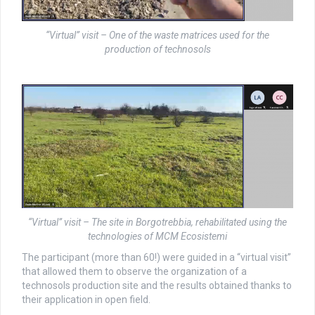
“Virtual” visit – One of the waste matrices used for the
production of technosols
“Virtual” visit – The site in Borgotrebbia, rehabilitated using the
technologies of MCM Ecosistemi
The participant (more than 60!) were guided in a “virtual visit”
that allowed them to observe the organization of a
technosols production site and the results obtained thanks to
their application in open field.