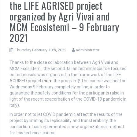
the LIFE AGRISED project
organized by Agri Vivai and
MCM Ecosistemi – 9 February
2021
Thursday February 10th, 2022
administrator
Thanks to the close collaboration between Agri Vivai and
MCM Ecosistemi, the second Italian technical course focused
on technosols was organized in the framework of the LIFE
AGRISED project (
here
the program)! The course was held on
Wednesday 9 February completely online, in order to
guarantee the safety conditions for the participants (also in
light of the recent exacerbation of the COVID-19 pandemic in
Italy).
In order not to let COVID pandemic affect the results of the
project by limiting its replicability and transferability, the
consortium has implemented a new organizational method
for this technical course: