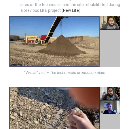
sites of the technosols and the site rehabilitated during
a previous LIFE project (
New Life
).
“Virtual” visit – The technosols production plant