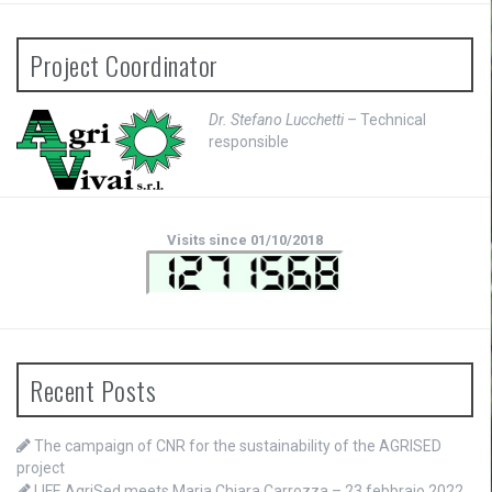
Project Coordinator
Dr. Stefano Lucchetti
– Technical
responsible
Visits since 01/10/2018
Recent Posts
The campaign of CNR for the sustainability of the AGRISED
project
LIFE AgriSed meets Maria Chiara Carrozza – 23 febbraio 2022