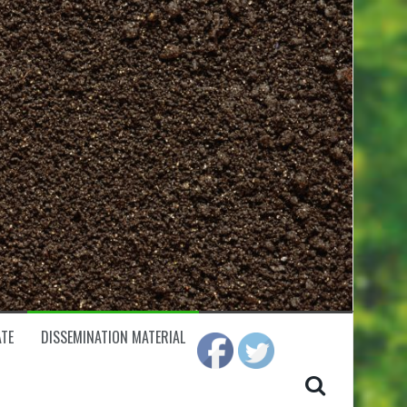
TE
DISSEMINATION MATERIAL