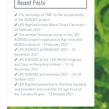
Recent Posts
The campaign of CNR for the sustainability
of the AGRISED project
LIFE AgriSed meets Maria Chiara Carrozza –
23 febbraio 2022
The second Technical course of the LIFE
AGRISED project organized by Agri Vivai and
MCM Ecosistemi – 9 February 2021
LIFE AGRISED at ENVISHOP 2021 – 25
November 2021
LIFE AGRISED at the 13th World Congress
and Expo on Recycling (online) – 15-16
November 2021
LIFE AGRISED at Ecomondo 2021 – 26-29
October 2021
LIFE AgriSed presented to Stefania Saccardi,
vice president and councilor for agri-food of
the Tuscany Region – 12 October 2021