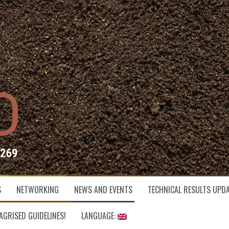
S
NETWORKING
NEWS AND EVENTS
TECHNICAL RESULTS UPDA
AGRISED GUIDELINES!
LANGUAGE: