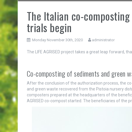
The Italian co-composting 
trials begin
Monday November 30th, 2020
administrator
The LIFE AGRISED project takes a great leap forward, tha
Co-composting of sediments and green was
After the conclusion of the authorization process, the c
and green waste recovered from the Pistoia nursery distri
composters prepared at the headquarters of the benefici
AGRISED co-compost started. The beneficiaries of the pr