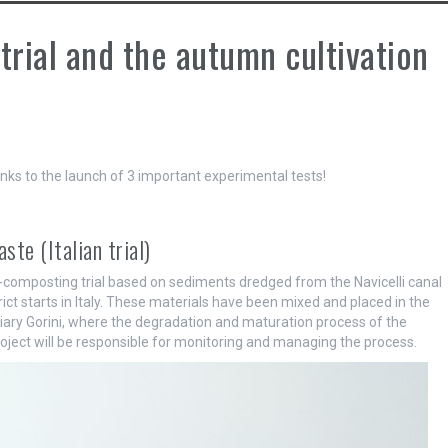
trial and the autumn cultivation
nks to the launch of 3 important experimental tests!
te (Italian trial)
o-composting trial based on sediments dredged from the Navicelli canal
ct starts in Italy. These materials have been mixed and placed in the
ary Gorini, where the degradation and maturation process of the
oject will be responsible for monitoring and managing the process.