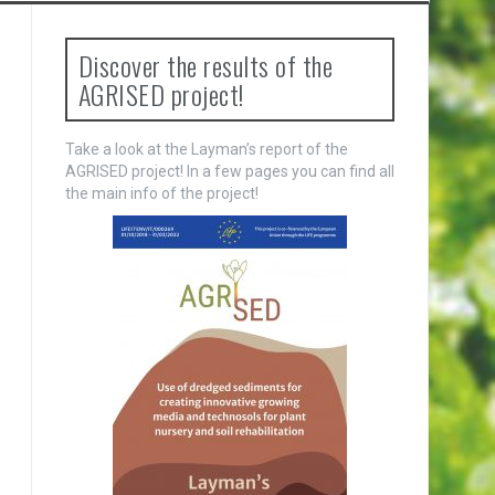
Discover the results of the
AGRISED project!
Take a look at the Layman’s report of the
AGRISED project! In a few pages you can find all
the main info of the project!