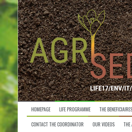
S
k
i
p
t
o
c
o
n
t
e
n
t
HOMEPAGE
LIFE PROGRAMME
THE BENEFICIAIRE
CONTACT THE COORDINATOR
OUR VIDEOS
THE 