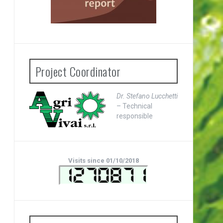
Project Coordinator
Dr. Stefano Lucchetti
– Technical
responsible
Visits since 01/10/2018