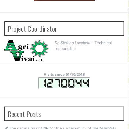
Project Coordinator
Dr. Stefano Lucchetti
– Technical
responsible
Visits since 01/10/2018
Recent Posts
The campaign of CNR for the sustainability of the AGRISED