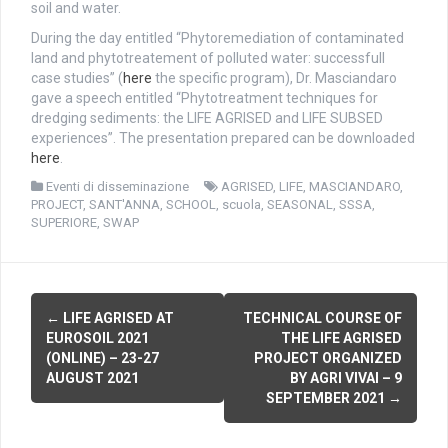
soil and water.
During the day entitled “Phytoremediation of contaminated
land and phytotreatement of polluted water: successfull
case studies” (
here
the specific program), Dr. Masciandaro
gave a speech entitled “Phytotreatment techniques for
dredging sediments: the LIFE AGRISED and LIFE SUBSED
experiences”. The presentation prepared can be downloaded
here
.
Eventi di disseminazione
AGRISED
,
LIFE
,
MASCIANDARO
,
PROJECT
,
SANT'ANNA
,
SCHOOL
,
scuola
,
SEASONAL
,
SSSA
,
SUPERIORE
,
SWAP
P
←
LIFE AGRISED AT
TECHNICAL COURSE OF
EUROSOIL 2021
THE LIFE AGRISED
o
(ONLINE) – 23-27
PROJECT ORGANIZED
AUGUST 2021
BY AGRI VIVAI – 9
s
SEPTEMBER 2021
→
t