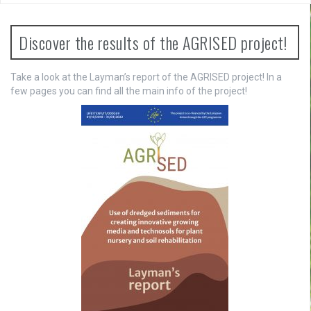
n
a
Discover the results of the AGRISED project!
v
Take a look at the Layman’s report of the AGRISED project! In a
i
few pages you can find all the main info of the project!
g
a
t
i
o
n