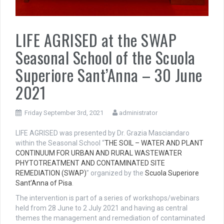
LIFE AGRISED at the SWAP
Seasonal School of the Scuola
Superiore Sant’Anna – 30 June
2021
Friday September 3rd, 2021
administrator
LIFE AGRISED was presented by Dr. Grazia Masciandaro
within the Seasonal School “
THE SOIL – WATER AND PLANT
CONTINUUM FOR URBAN AND RURAL WASTEWATER
PHYTOTREATMENT AND CONTAMINATED SITE
REMEDIATION (SWAP)
” organized by the
Scuola Superiore
Sant’Anna of Pisa
.
The intervention is part of a series of workshops/webinars
held from 28 June to 2 July 2021 and having as central
themes the management and remediation of contaminated