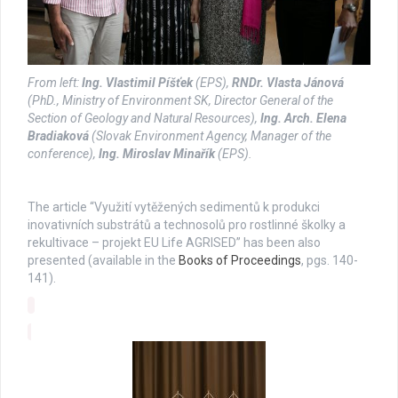
From left:
Ing. Vlastimil Píšťek
(EPS),
RNDr. Vlasta Jánová
(PhD., Ministry of Environment SK, Director General of the
Section of Geology and Natural Resources),
Ing. Arch. Elena
Bradiaková
(Slovak Environment Agency, Manager of the
conference),
Ing. Miroslav Minařík
(EPS).
The article “Využití vytěžených sedimentů k produkci
inovativních substrátů a technosolů pro rostlinné školky a
rekultivace – projekt EU Life AGRISED” has been also
presented (available in the
Books of Proceedings
, pgs. 140-
141).