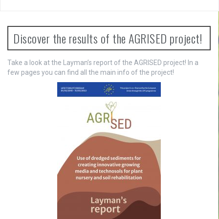
v
i
Discover the results of the AGRISED project!
g
a
Take a look at the Layman’s report of the AGRISED project! In a
few pages you can find all the main info of the project!
t
i
o
n