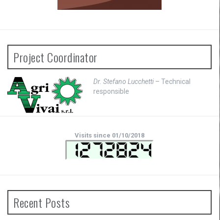
Project Coordinator
Dr. Stefano Lucchetti
– Technical
responsible
Visits since 01/10/2018
Recent Posts