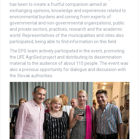
has been to create a fruitful comparison aimed at
exchanging opinions, knowledge and experiences related to
environmental burdens and coming from experts of
governmental and non-governmental organizations, public
and private sectors, practices, research and the academic
world. Representatives of the municipalities and cities also
participated, being able to find information on this field.
The EPS team actively participated in the event, promoting
the LIFE AgriSed project and distributing its dissemination
material to the audience of about 110 people. The event was
also a precious opportunity for dialogue and discussion with
the Slovak authorities.