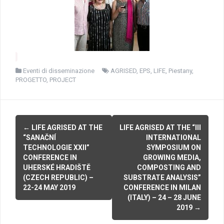
Eventi di disseminazione
AGRISED
,
EPS
,
LIFE
,
Piestany
,
PROGETTO
,
PROJECT
P
←
LIFE AGRISED AT THE
LIFE AGRISED AT THE “III
“SANAČNÍ
INTERNATIONAL
o
TECHNOLOGIE XXII”
SYMPOSIUM ON
CONFERENCE IN
GROWING MEDIA,
s
UHERSKÉ HRADIŠTĚ
COMPOSTING AND
(CZECH REPUBLIC) –
SUBSTRATE ANALYSIS”
t
22-24 MAY 2019
CONFERENCE IN MILAN
n
(ITALY) – 24 – 28 JUNE
2019
→
a