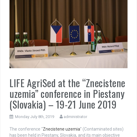
LIFE AgriSed at the “Znecistene
uzemia” conference in Piestany
(Slovakia) – 19-21 June 2019
Monday July 8th, 2019
administrator
The conference “
Znecistene uzemia
” (Contaminated sites)
has been held in Piestany, Slovakia, and its main objective